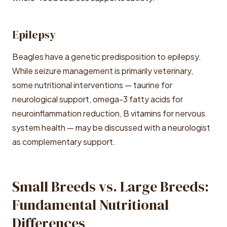
Epilepsy
Beagles have a genetic predisposition to epilepsy.
While seizure management is primarily veterinary,
some nutritional interventions — taurine for
neurological support, omega-3 fatty acids for
neuroinflammation reduction, B vitamins for nervous
system health — may be discussed with a neurologist
as complementary support.
Small Breeds vs. Large Breeds:
Fundamental Nutritional
Differences