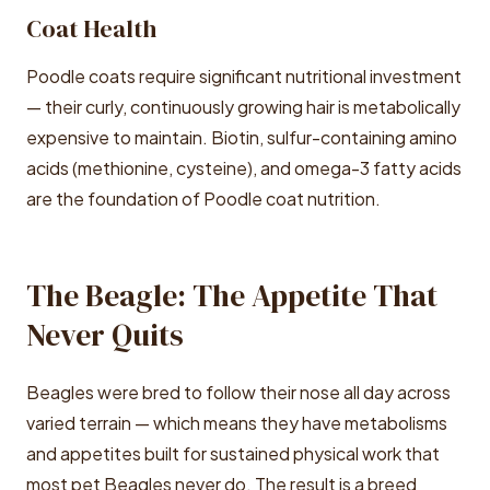
Coat Health
Poodle coats require significant nutritional investment
— their curly, continuously growing hair is metabolically
expensive to maintain. Biotin, sulfur-containing amino
acids (methionine, cysteine), and omega-3 fatty acids
are the foundation of Poodle coat nutrition.
The Beagle: The Appetite That
Never Quits
Beagles were bred to follow their nose all day across
varied terrain — which means they have metabolisms
and appetites built for sustained physical work that
most pet Beagles never do. The result is a breed