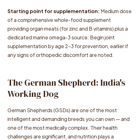
Starting point for supplementation:
Medium dose
of a comprehensive whole-food supplement
providing organ meats (for zinc and B vitamins) plus a
dedicated marine omega-3 source. Begin joint
supplementation by age 2-3 for prevention, earlier if
any signs of orthopedic discomfort are noted.
The German Shepherd: India's
Working Dog
German Shepherds (GSDs) are one of the most
intelligent and demanding breeds you can own — and
one of the most medically complex. Their health
challenges are significant, and nutrition plays a