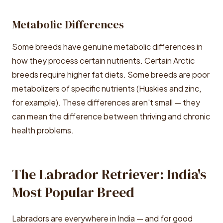
Metabolic Differences
Some breeds have genuine metabolic differences in
how they process certain nutrients. Certain Arctic
breeds require higher fat diets. Some breeds are poor
metabolizers of specific nutrients (Huskies and zinc,
for example). These differences aren't small — they
can mean the difference between thriving and chronic
health problems.
The Labrador Retriever: India's
Most Popular Breed
Labradors are everywhere in India — and for good