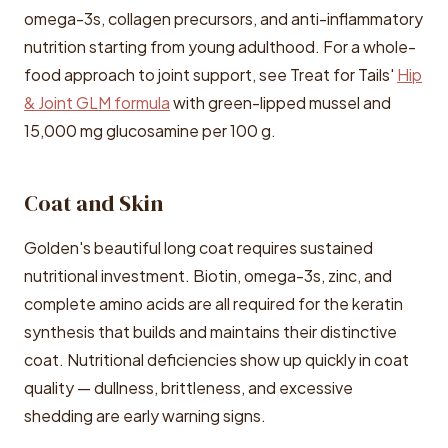
omega-3s, collagen precursors, and anti-inflammatory
nutrition starting from young adulthood. For a whole-
food approach to joint support, see Treat for Tails'
Hip
& Joint GLM formula
with green-lipped mussel and
15,000 mg glucosamine per 100 g.
Coat and Skin
Golden's beautiful long coat requires sustained
nutritional investment. Biotin, omega-3s, zinc, and
complete amino acids are all required for the keratin
synthesis that builds and maintains their distinctive
coat. Nutritional deficiencies show up quickly in coat
quality — dullness, brittleness, and excessive
shedding are early warning signs.