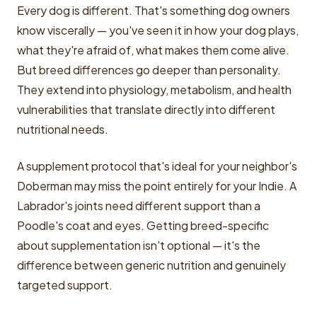
Every dog is different. That's something dog owners
know viscerally — you've seen it in how your dog plays,
what they're afraid of, what makes them come alive.
But breed differences go deeper than personality.
They extend into physiology, metabolism, and health
vulnerabilities that translate directly into different
nutritional needs.
A supplement protocol that's ideal for your neighbor's
Doberman may miss the point entirely for your Indie. A
Labrador's joints need different support than a
Poodle's coat and eyes. Getting breed-specific
about supplementation isn't optional — it's the
difference between generic nutrition and genuinely
targeted support.