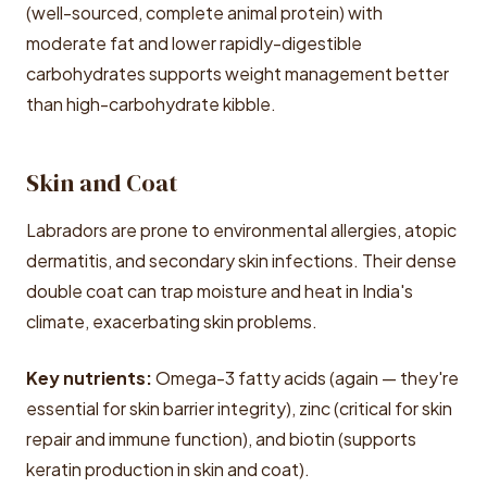
(well-sourced, complete animal protein) with
moderate fat and lower rapidly-digestible
carbohydrates supports weight management better
than high-carbohydrate kibble.
Skin and Coat
Labradors are prone to environmental allergies, atopic
dermatitis, and secondary skin infections. Their dense
double coat can trap moisture and heat in India's
climate, exacerbating skin problems.
Key nutrients:
Omega-3 fatty acids (again — they're
essential for skin barrier integrity), zinc (critical for skin
repair and immune function), and biotin (supports
keratin production in skin and coat).