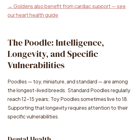
→ Goldens also benefit from cardiac support — see
our heart health guide
The Poodle: Intelligence,
Longevity, and Specific
Vulnerabilities
Poodles — toy, miniature, and standard — are among
the longest-lived breeds. Standard Poodles regularly
reach 12-15 years; Toy Poodles sometimes live to 18.
Supporting that longevity requires attention to their
specific vulnerabilities.
Dental Health