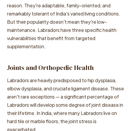
reason. They're adaptable, family-oriented, and
remarkably tolerant of India's varied living conditions.
But their popularity doesn't mean they're low-
maintenance. Labradors have three specific health
vulnerabilities that benefit from targeted
supplementation.
Joints and Orthopedic Health
Labradors are heavily predisposed to hip dysplasia,
elbow dysplasia, and cruciate ligament disease. These
aren't rare exceptions — a significant percentage of
Labradors will develop some degree of joint disease in
their lifetime. In India, where many Labradors live on
hard tile or marble floors, the joint stress is
exacerbated.