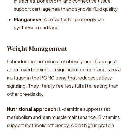
in trachea, bone broth, and connective tissue;
support cartilage health and synovial fluid quality
Manganese:
A cofactor for proteoglycan
synthesis in cartilage
Weight Management
Labradors are notorious for obesity, and it's not just
about overfeeding — a significant percentage carry a
mutation in the POMC gene that reduces satiety
signaling. They literally feel less full after eating than
other breeds do.
Nutritional approach:
L-carnitine supports fat
metabolism and lean muscle maintenance. B vitamins
support metabolic efficiency. A diet high in protein