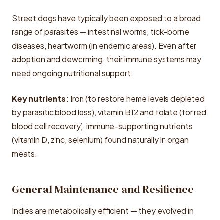
Street dogs have typically been exposed to a broad
range of parasites — intestinal worms, tick-borne
diseases, heartworm (in endemic areas). Even after
adoption and deworming, their immune systems may
need ongoing nutritional support.
Key nutrients:
Iron (to restore heme levels depleted
by parasitic blood loss), vitamin B12 and folate (for red
blood cell recovery), immune-supporting nutrients
(vitamin D, zinc, selenium) found naturally in organ
meats.
General Maintenance and Resilience
Indies are metabolically efficient — they evolved in