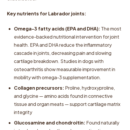
Key nutrients for Labrador joints:
Omega-3 fatty acids (EPA and DHA):
The most
evidence-backed nutritional intervention for joint
health. EPA and DHA reduce the inflammatory
cascade in joints, decreasing pain and slowing
cartilage breakdown. Studies in dogs with
osteoarthritis show measurable improvement in
mobility with omega-3 supplementation.
Collagen precursors:
Proline, hydroxyproline,
and glycine — amino acids found in connective
tissue and organ meats — support cartilage matrix
integrity
Glucosamine and chondroitin:
Found naturally