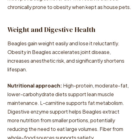
chronically prone to obesity when kept as house pets.
Weight and Digestive Health
Beagles gain weight easily and lose it reluctantly.
Obesity in Beagles accelerates joint disease,
increases anesthetic risk, and significantly shortens
lifespan.
Nutritional approach:
High-protein, moderate-fat,
lower-carbohydrate diets support lean muscle
maintenance. L-carnitine supports fat metabolism.
Digestive enzyme support helps Beagles extract
more nutrition from smaller portions, potentially
reducing the need to eat large volumes. Fiber from
whole-food sources supports satiety.