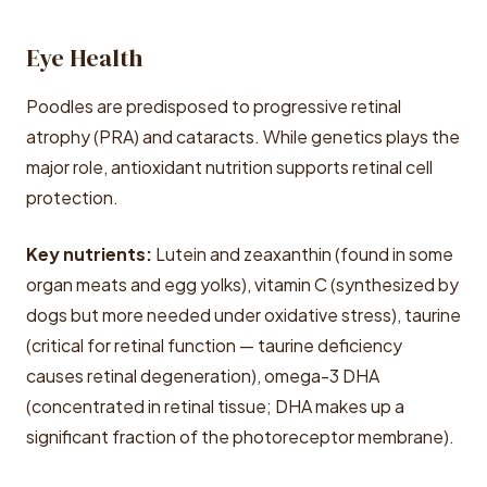
Eye Health
Poodles are predisposed to progressive retinal
atrophy (PRA) and cataracts. While genetics plays the
major role, antioxidant nutrition supports retinal cell
protection.
Key nutrients:
Lutein and zeaxanthin (found in some
organ meats and egg yolks), vitamin C (synthesized by
dogs but more needed under oxidative stress), taurine
(critical for retinal function — taurine deficiency
causes retinal degeneration), omega-3 DHA
(concentrated in retinal tissue; DHA makes up a
significant fraction of the photoreceptor membrane).