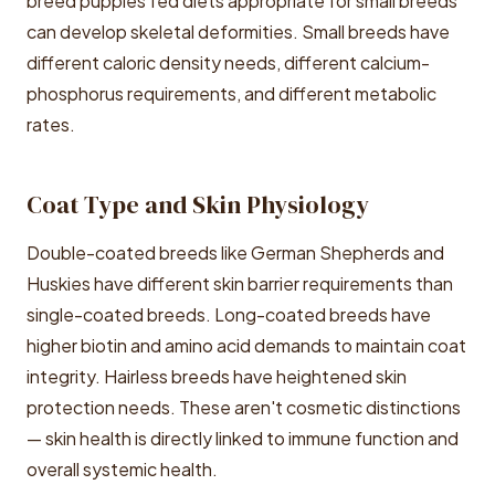
breed puppies fed diets appropriate for small breeds
can develop skeletal deformities. Small breeds have
different caloric density needs, different calcium-
phosphorus requirements, and different metabolic
rates.
Coat Type and Skin Physiology
Double-coated breeds like German Shepherds and
Huskies have different skin barrier requirements than
single-coated breeds. Long-coated breeds have
higher biotin and amino acid demands to maintain coat
integrity. Hairless breeds have heightened skin
protection needs. These aren't cosmetic distinctions
— skin health is directly linked to immune function and
overall systemic health.