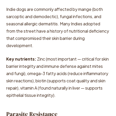
Indie dogs are commonly affected by mange (both
sarcoptic and demodectic), fungal infections, and
seasonal allergic dermatitis. Many Indies adopted
from the street have a history of nutritional deficiency
that compromised their skin barrier during
development.
Key nutrients:
Zinc (most important — critical for skin
barrier integrity and immune defense against mites
and fungi), omega-3 fatty acids (reduce inflammatory
skin reactions), biotin (supports coat quality and skin
repair), vitamin A (found naturally in liver — supports
epithelial tissue integrity).
Parasite Resistance