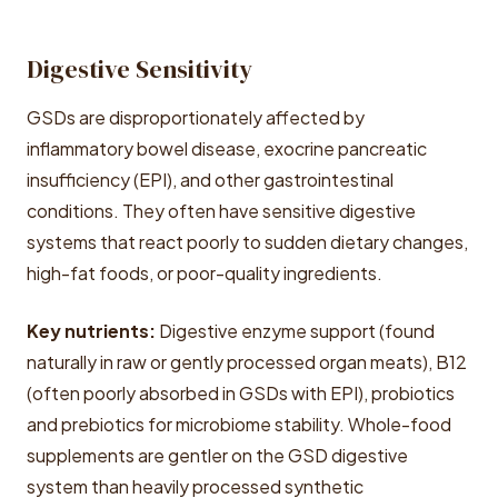
Digestive Sensitivity
GSDs are disproportionately affected by
inflammatory bowel disease, exocrine pancreatic
insufficiency (EPI), and other gastrointestinal
conditions. They often have sensitive digestive
systems that react poorly to sudden dietary changes,
high-fat foods, or poor-quality ingredients.
Key nutrients:
Digestive enzyme support (found
naturally in raw or gently processed organ meats), B12
(often poorly absorbed in GSDs with EPI), probiotics
and prebiotics for microbiome stability. Whole-food
supplements are gentler on the GSD digestive
system than heavily processed synthetic