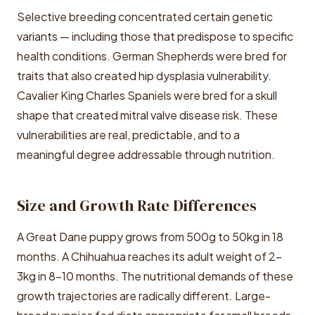
Selective breeding concentrated certain genetic
variants — including those that predispose to specific
health conditions. German Shepherds were bred for
traits that also created hip dysplasia vulnerability.
Cavalier King Charles Spaniels were bred for a skull
shape that created mitral valve disease risk. These
vulnerabilities are real, predictable, and to a
meaningful degree addressable through nutrition.
Size and Growth Rate Differences
A Great Dane puppy grows from 500g to 50kg in 18
months. A Chihuahua reaches its adult weight of 2-
3kg in 8-10 months. The nutritional demands of these
growth trajectories are radically different. Large-