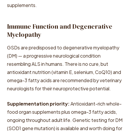
supplements.
Immune Function and Degenerative
Myelopathy
GSDs are predisposed to degenerative myelopathy
(DM) — a progressive neurological condition
resembling ALS in humans. There is no cure, but
antioxidant nutrition (vitamin E, selenium, CoQ10) and
omega-3 fatty acids are recommended by veterinary
neurologists for their neuroprotective potential.
Supplementation priority:
Antioxidant-rich whole-
food organ supplements plus omega-3 fatty acids,
ongoing throughout adult life. Genetic testing for DM
(SOD1 gene mutation) is available and worth doing for