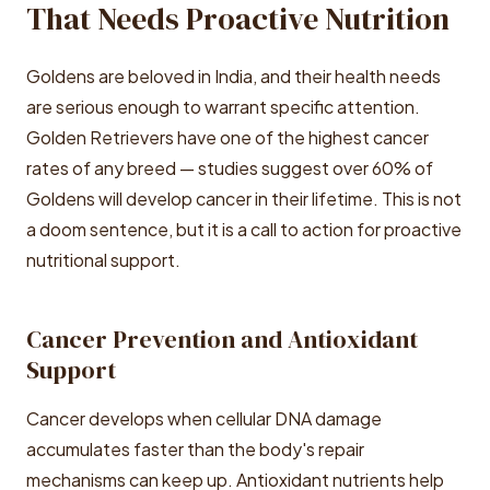
That Needs Proactive Nutrition
Goldens are beloved in India, and their health needs
are serious enough to warrant specific attention.
Golden Retrievers have one of the highest cancer
rates of any breed — studies suggest over 60% of
Goldens will develop cancer in their lifetime. This is not
a doom sentence, but it is a call to action for proactive
nutritional support.
Cancer Prevention and Antioxidant
Support
Cancer develops when cellular DNA damage
accumulates faster than the body's repair
mechanisms can keep up. Antioxidant nutrients help