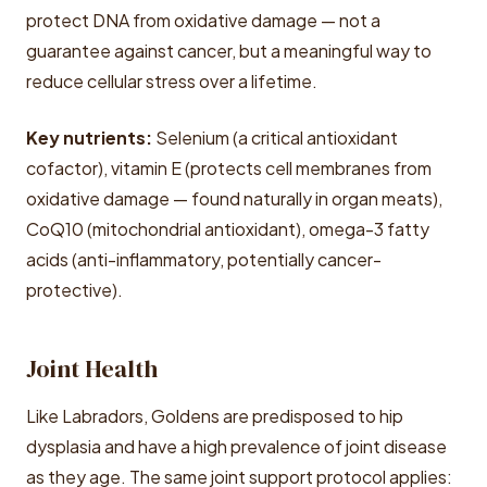
protect DNA from oxidative damage — not a
guarantee against cancer, but a meaningful way to
reduce cellular stress over a lifetime.
Key nutrients:
Selenium (a critical antioxidant
cofactor), vitamin E (protects cell membranes from
oxidative damage — found naturally in organ meats),
CoQ10 (mitochondrial antioxidant), omega-3 fatty
acids (anti-inflammatory, potentially cancer-
protective).
Joint Health
Like Labradors, Goldens are predisposed to hip
dysplasia and have a high prevalence of joint disease
as they age. The same joint support protocol applies: