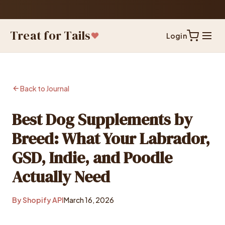
60-Day
— Shop With Confidence
Treat for Tails
Login
Back to Journal
Best Dog Supplements by
Breed: What Your Labrador,
GSD, Indie, and Poodle
Actually Need
By Shopify API
March 16, 2026