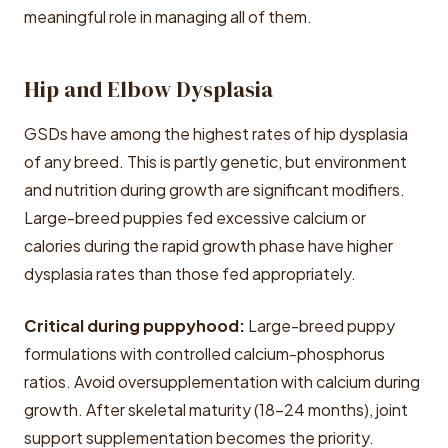
meaningful role in managing all of them.
Hip and Elbow Dysplasia
GSDs have among the highest rates of hip dysplasia
of any breed. This is partly genetic, but environment
and nutrition during growth are significant modifiers.
Large-breed puppies fed excessive calcium or
calories during the rapid growth phase have higher
dysplasia rates than those fed appropriately.
Critical during puppyhood:
Large-breed puppy
formulations with controlled calcium-phosphorus
ratios. Avoid oversupplementation with calcium during
growth. After skeletal maturity (18-24 months), joint
support supplementation becomes the priority.