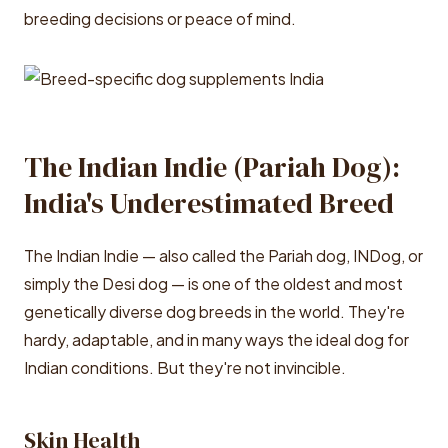
breeding decisions or peace of mind.
The Indian Indie (Pariah Dog):
India's Underestimated Breed
The Indian Indie — also called the Pariah dog, INDog, or
simply the Desi dog — is one of the oldest and most
genetically diverse dog breeds in the world. They're
hardy, adaptable, and in many ways the ideal dog for
Indian conditions. But they're not invincible.
Skin Health