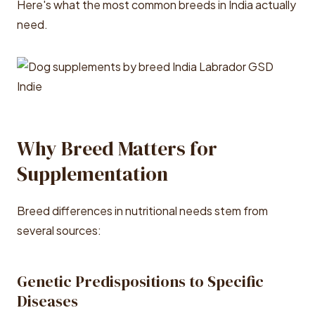
Here's what the most common breeds in India actually
need.
Why Breed Matters for
Supplementation
Breed differences in nutritional needs stem from
several sources:
Genetic Predispositions to Specific
Diseases