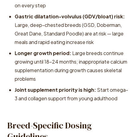
on every step
Gastric dilatation-volvulus (GDV/bloat) risk:
Large, deep-chested breeds (GSD, Doberman,
Great Dane, Standard Poodle) are at risk — large
meals and rapid eating increase risk
Longer growth period:
Large breeds continue
growing until 18-24 months; inappropriate calcium
supplementation during growth causes skeletal
problems
Joint supplement priority is high:
Start omega-
3 and collagen support from young adulthood
Breed-Specific Dosing
Guidelines