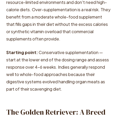
resource-limited environments and don't need high-
calorie diets. Over-supplementation is a real risk. They
benefit from a moderate whole-food supplement
that fills gaps in their diet without the excess calories
or synthetic vitamin overload that commercial
supplements often provide.
Starting point:
Conservative supplementation —
start at the lower end of the dosing range and assess
response over 4-6 weeks. Indies generally respond
well to whole-food approaches because their
digestive systems evolved handling organ meats as
part of their scavenging diet.
The Golden Retriever: A Breed