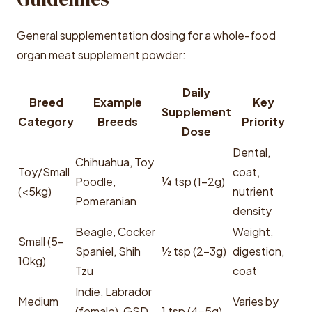
General supplementation dosing for a whole-food
organ meat supplement powder:
Daily
Breed
Example
Key
Supplement
Category
Breeds
Priority
Dose
Dental,
Chihuahua, Toy
Toy/Small
coat,
Poodle,
¼ tsp (1-2g)
(<5kg)
nutrient
Pomeranian
density
Beagle, Cocker
Weight,
Small (5-
Spaniel, Shih
½ tsp (2-3g)
digestion,
10kg)
Tzu
coat
Indie, Labrador
Medium
Varies by
(female), GSD
1 tsp (4-5g)