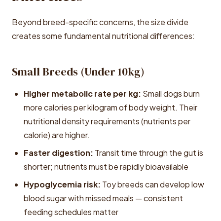
Beyond breed-specific concerns, the size divide
creates some fundamental nutritional differences:
Small Breeds (Under 10kg)
Higher metabolic rate per kg:
Small dogs burn
more calories per kilogram of body weight. Their
nutritional density requirements (nutrients per
calorie) are higher.
Faster digestion:
Transit time through the gut is
shorter; nutrients must be rapidly bioavailable
Hypoglycemia risk:
Toy breeds can develop low
blood sugar with missed meals — consistent
feeding schedules matter