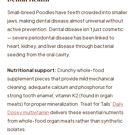
Small-breed Poodles have teeth crowded into smaller
jaws, making dental disease almost universal without
active prevention. Dental disease isn't just cosmetic
— severe periodontal disease has been linked to
heart, kidney, and liver disease through bacterial
seeding from the oral cavity.
Nutritional support:
Crunchy whole-food
supplement pieces that provide mild mechanical
cleaning; adequate calcium and phosphorus for
strong tooth enamel; vitamin K2 (found in organ
meats) for proper mineralization. Treat for Tails'
Daily
Dosey multivitamin
delivers these essential nutrients
from whole-food organ meats rather than synthetic
isolates.