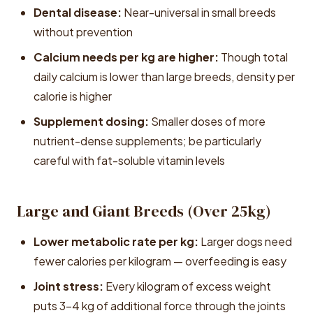
Dental disease:
Near-universal in small breeds
without prevention
Calcium needs per kg are higher:
Though total
daily calcium is lower than large breeds, density per
calorie is higher
Supplement dosing:
Smaller doses of more
nutrient-dense supplements; be particularly
careful with fat-soluble vitamin levels
Large and Giant Breeds (Over 25kg)
Lower metabolic rate per kg:
Larger dogs need
fewer calories per kilogram — overfeeding is easy
Joint stress:
Every kilogram of excess weight
puts 3-4 kg of additional force through the joints