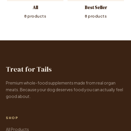
All
Best Seller
8 products
8 products
Treat for Tails
Premium whole-food supplements made from real organ
meats. Because your dog deserves food you can actually feel
good about.
SHOP
All Products