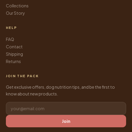
Collections
Our Story
HELP
FAQ
Contact
Shipping
Returns
JOIN THE PACK
Get exclusive offers, dog nutrition tips, and be the first to
know about new products.
Join