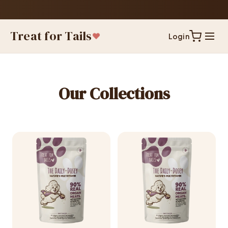
Treat for Tails
Login
Our Collections