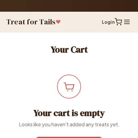
Treat for Tails
Login
Your Cart
Your cart is empty
Looks like you haven't added any treats yet.