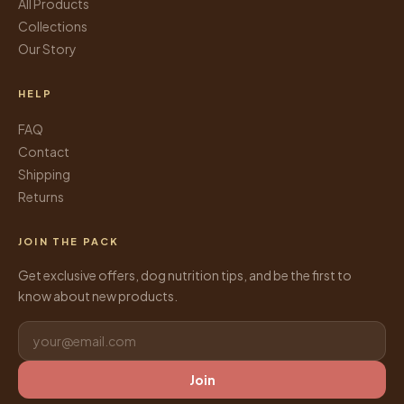
All Products
Collections
Our Story
HELP
FAQ
Contact
Shipping
Returns
JOIN THE PACK
Get exclusive offers, dog nutrition tips, and be the first to
know about new products.
Join