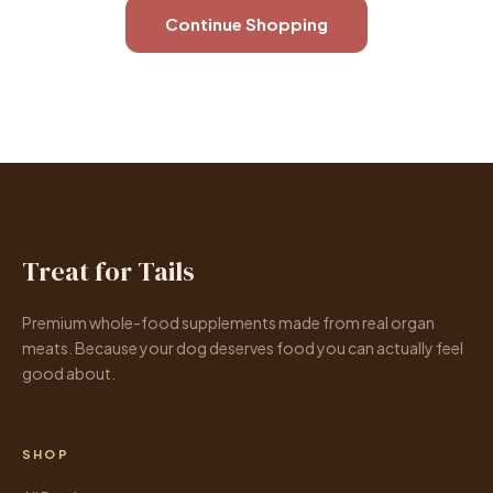
Continue Shopping
Treat for Tails
Premium whole-food supplements made from real organ
meats. Because your dog deserves food you can actually feel
good about.
SHOP