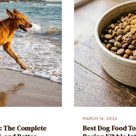
MARCH 16, 2026
a: The Complete
Best Dog Food To