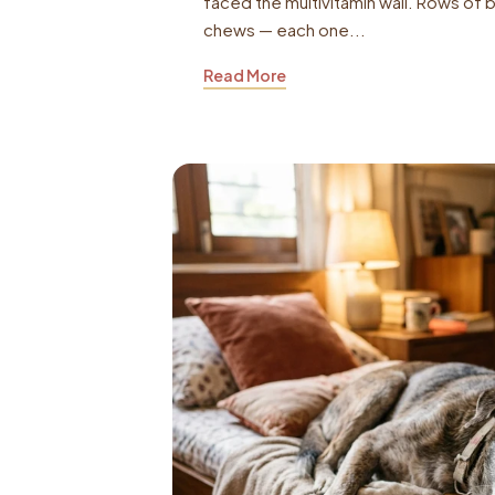
faced the multivitamin wall. Rows of 
chews — each one...
Read More