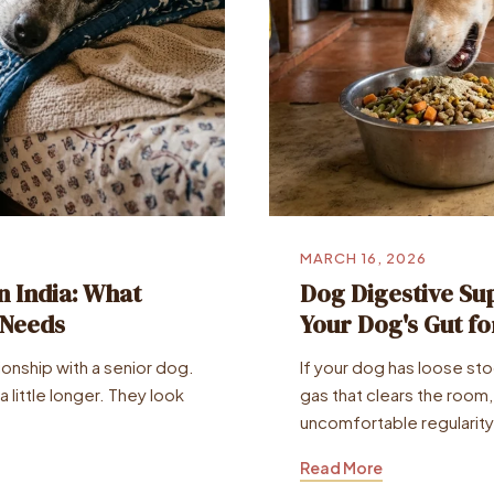
MARCH 16, 2026
n India: What
Dog Digestive Sup
 Needs
Your Dog's Gut f
tionship with a senior dog.
If your dog has loose st
 little longer. They look
gas that clears the room,
uncomfortable regularity
Read More