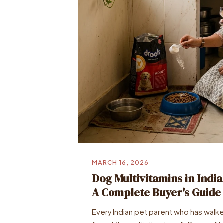
MARCH 16, 2026
Dog Multivitamins in Indi
A Complete Buyer's Guide
Every Indian pet parent who has walke