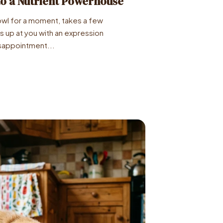
to a Nutrient Powerhouse
owl for a moment, takes a few
ks up at you with an expression
appointment...