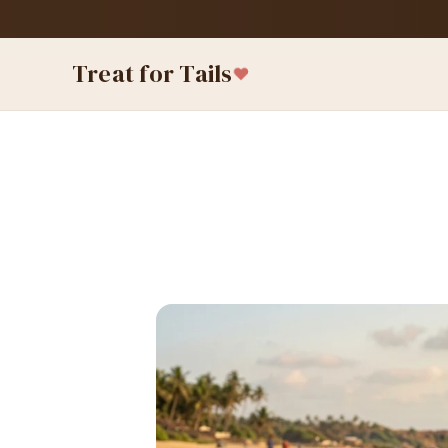
Treat for Tails