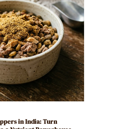
ppers in India: Turn