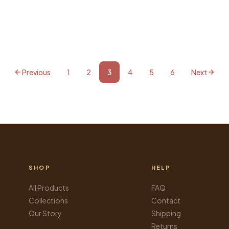
Previous
1
2
3
4
5
6
Next
SHOP
HELP
All Products
FAQ
Collections
Contact
Our Story
Shipping
Returns