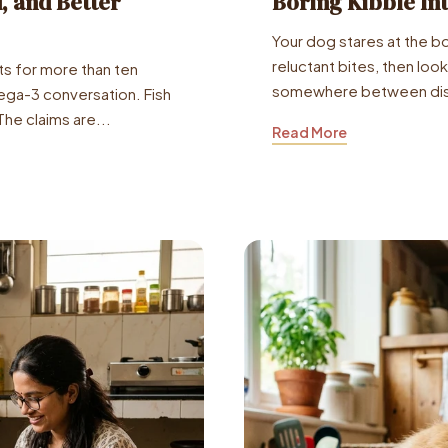
d, and Better
Boring Kibble In
Your dog stares at the b
reluctant bites, then loo
s for more than ten
somewhere between dis
ga-3 conversation. Fish
The claims are...
Read More