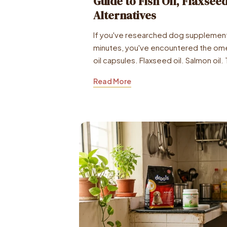
Guide to Fish Oil, Flaxsee
Alternatives
If you've researched dog supplement
minutes, you've encountered the ome
oil capsules. Flaxseed oil. Salmon oil. 
Read More