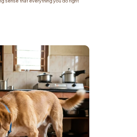
g sense that everything you do right