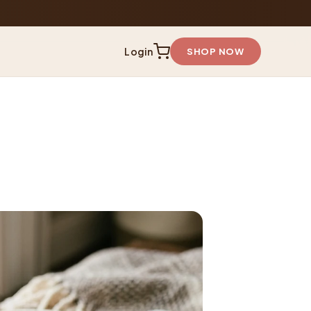
Login
SHOP NOW