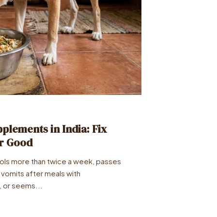
plements in India: Fix
or Good
ools more than twice a week, passes
 vomits after meals with
, or seems...