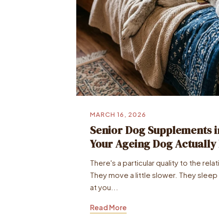
MARCH 16, 2026
Senior Dog Supplements i
Your Ageing Dog Actually
There's a particular quality to the rela
They move a little slower. They sleep a
at you...
Read More