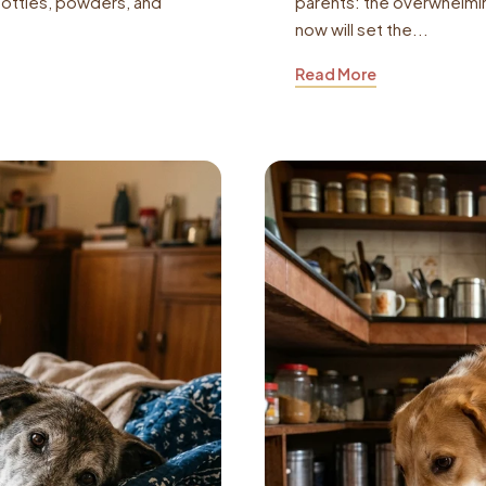
bottles, powders, and
parents: the overwhelmin
now will set the...
Read More