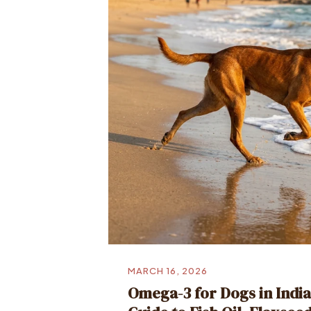
MARCH 16, 2026
Omega-3 for Dogs in Indi