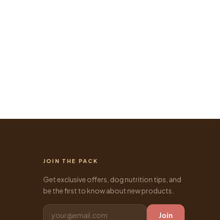
JOIN THE PACK
Get exclusive offers, dog nutrition tips, and
be the first to know about new products.
Join