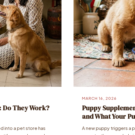
MARCH 16, 2026
a: Do They Work?
Puppy Supplement
and What Your Pu
d into a pet store has
A new puppy triggers a par