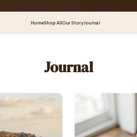
60-Day
— Shop With Confidence
Home
Shop All
Our Story
Journal
Journal