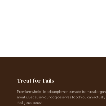
Treat for Tails
Premium whole-food supplements made from real organ
meats. Because your dog deserves food you can actually
feel good about.