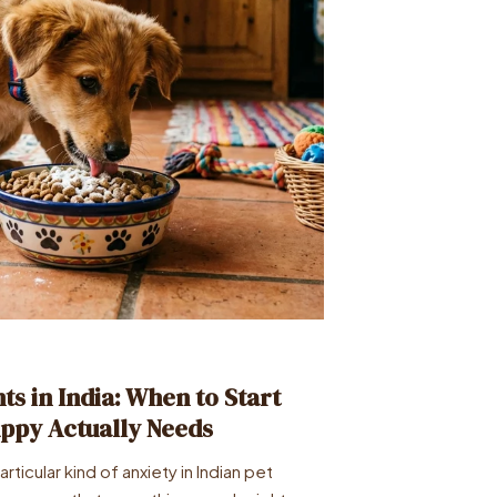
s in India: When to Start
ppy Actually Needs
ticular kind of anxiety in Indian pet